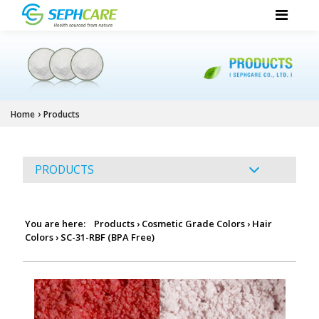
›
Home
Products
PRODUCTS
You are here:
Products
›
Cosmetic Grade Colors
›
Hair
Colors
›
SC-31-RBF (BPA Free)