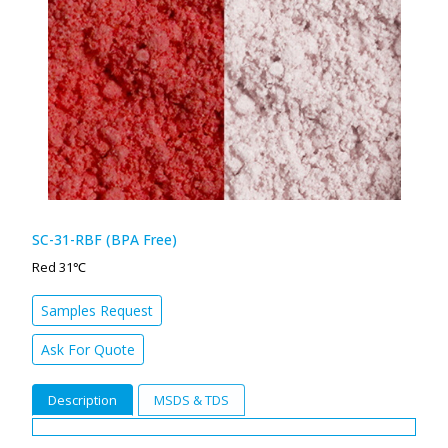
SC-31-RBF (BPA Free)
Red 31℃
Samples Request
Ask For Quote
Description
MSDS & TDS