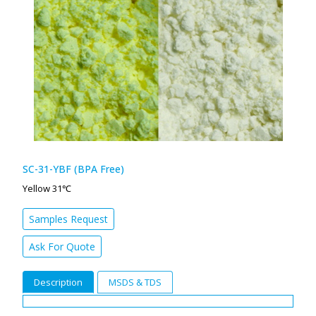
SC-31-YBF (BPA Free)
Yellow 31℃
Samples Request
Ask For Quote
Description
MSDS & TDS