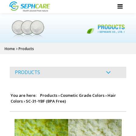
›
Home
Products
PRODUCTS
You are here:
Products
›
Cosmetic Grade Colors
›
Hair
Colors
›
SC-31-YBF (BPA Free)