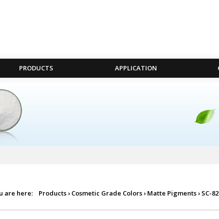
PRODUCTS
APPLICATION
u are here:
Products
›
Cosmetic Grade Colors
›
Matte Pigments
›
SC-82