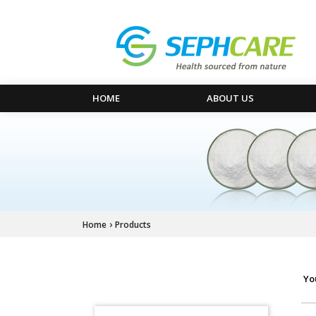
HOME
ABOUT US
›
Home
Products
Yo