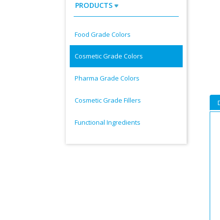
PRODUCTS
Food Grade Colors
Cosmetic Grade Colors
Pharma Grade Colors
Cosmetic Grade Fillers
Functional Ingredients