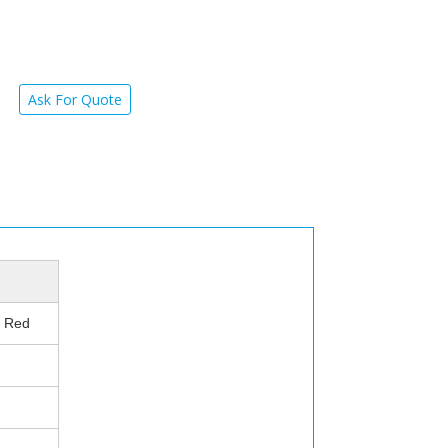
Ask For Quote
e Red