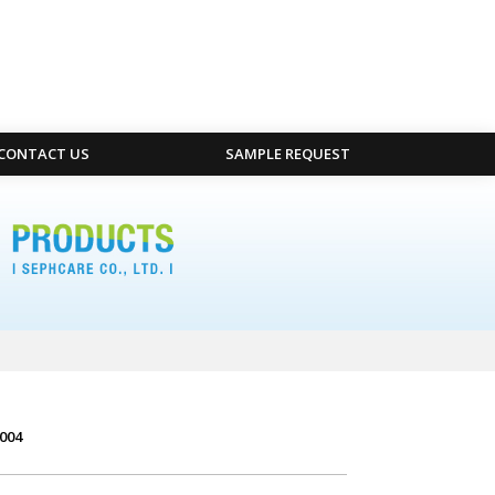
CONTACT US
SAMPLE REQUEST
004