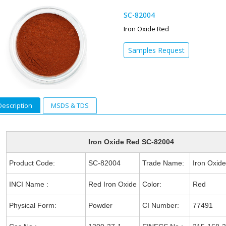
SC-82004
Iron Oxide Red
Samples Request
Description
MSDS & TDS
Iron Oxide Red SC-82004
Product Code:
SC-82004
Trade Name:
Iron Oxid
INCI Name :
Red Iron Oxide
Color:
Red
Physical Form:
Powder
CI Number:
77491