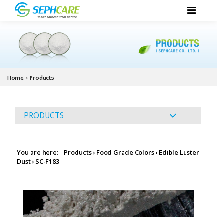
›
Home
Products
PRODUCTS
You are here:
Products
›
Food Grade Colors
›
Edible Luster
Dust
›
SC-F183