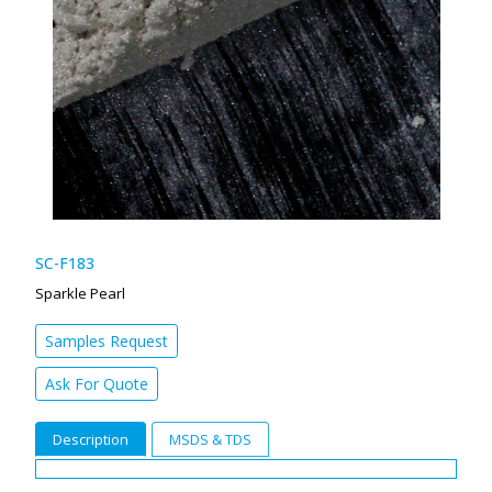
SC-F183
Sparkle Pearl
Samples Request
Ask For Quote
Description
MSDS & TDS