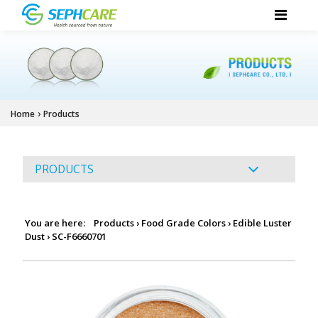
›
Home
Products
PRODUCTS
You are here:
Products
›
Food Grade Colors
›
Edible Luster
Dust
›
SC-F6660701