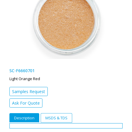
SC-F6660701
Light Orange Red
Samples Request
Ask For Quote
Description
MSDS & TDS