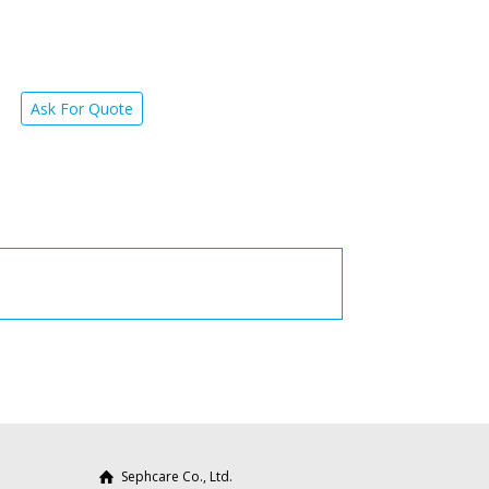
Ask For Quote
Sephcare Co., Ltd.