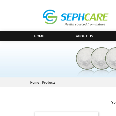
HOME
ABOUT US
›
Home
Products
Yo