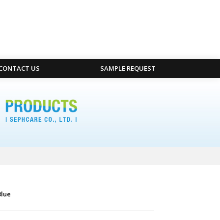
CONTACT US
SAMPLE REQUEST
Blue