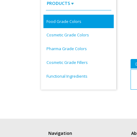
PRODUCTS
Food Grade Colors
Cosmetic Grade Colors
Pharma Grade Colors
Cosmetic Grade Fillers
Functional Ingredients
Navigation
Ab