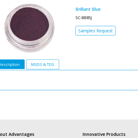
Brilliant Blue
SC-BB85J
Samples Request
Description
MSDS & TDS
out Advantages
Innovative Products