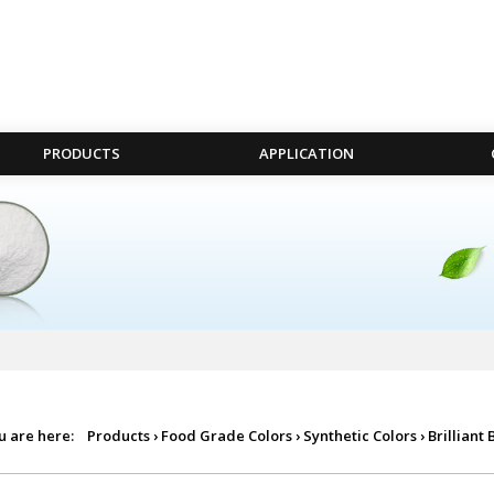
PRODUCTS
APPLICATION
u are here:
Products
›
Food Grade Colors
›
Synthetic Colors
›
Brilliant 