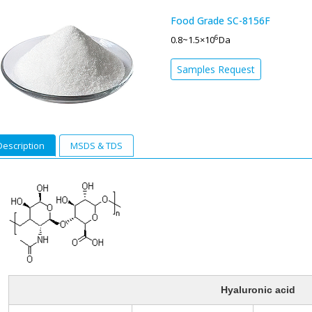
Food Grade SC-8156F
6
0.8~1.5×10
Da
Samples Request
Description
MSDS & TDS
Hyaluronic acid