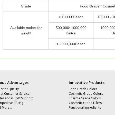
Grade
Food Grade / Cosmet
< 10000 Dalton
10,000~10
Available molecular
500,000~1000,000
1000,00
weight
Dalton
Da
> 2000,000Dalton
out Advantages
Innovative Products
erior Quality
Food Grade Colors
at Customer Service
Cosmetic Grade Colors
fessional R&D Support
Pharma Grade Colors
petitive Pricing
Cosmetic Grade Fillers
d More…
Functional Ingredients