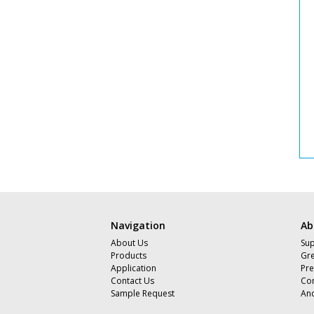
Navigation
Ab
About Us
Sup
Products
Gre
Application
Pre
Contact Us
Com
Sample Request
An