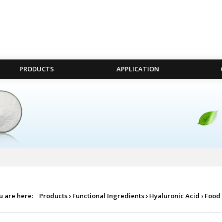
PRODUCTS
APPLICATION
u are here:
Products
›
Functional Ingredients
›
Hyaluronic Acid
›
Food