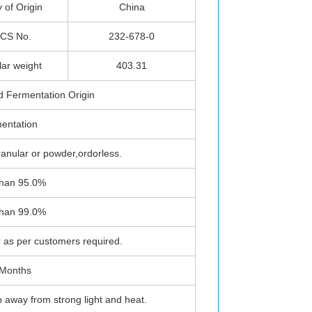
 of Origin
China
CS No.
232-678-0
lar weight
403.31
d Fermentation Origin
entation
ranular or powder,ordorless.
than 95.0%
than 99.0%
as per customers required.
 Months
p away from strong light and heat.