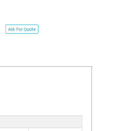
Ask For Quote