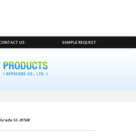
CONTACT US
SAMPLE REQUEST
 Grade SC-8156F