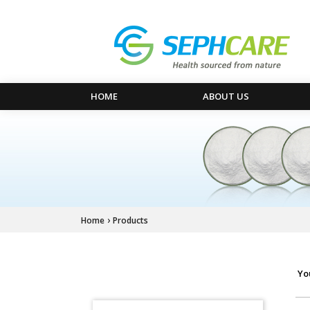
HOME
ABOUT US
›
Home
Products
Yo