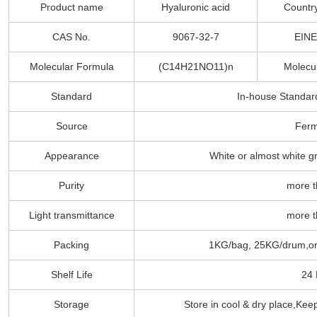
Product name
Hyaluronic acid
Country
CAS No.
9067-32-7
EINE
Molecular Formula
(C14H21NO11)n
Molecu
Standard
In-house Standar
Source
Ferm
Appearance
White or almost white g
Purity
more 
Light transmittance
more 
Packing
1KG/bag, 25KG/drum,or 
Shelf Life
24
Storage
Store in cool & dry place,Kee