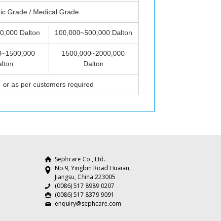
ic Grade / Medical Grade
0,000 Dalton
100,000~500,000 Dalton
0~1500,000
1500,000~2000,000
lton
Dalton
or as per customers required
Sephcare Co., Ltd.
No.9, Yingbin Road Huaian,
Jiangsu, China 223005
(0086) 517 8989 0207
(0086) 517 8379 9091
enquiry@sephcare.com