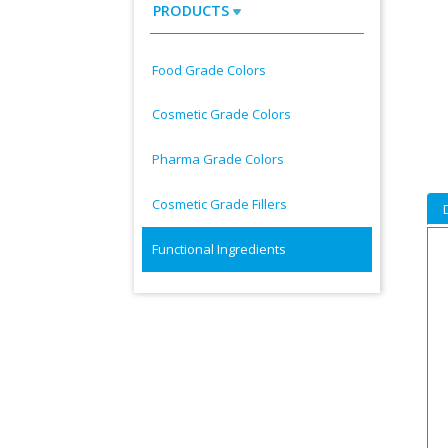
PRODUCTS
Food Grade Colors
Cosmetic Grade Colors
Pharma Grade Colors
Cosmetic Grade Fillers
Functional Ingredients