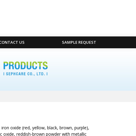
CONTACT US
SAMPLE REQUEST
ron oxide (red, yellow, black, brown, purple),
ic oxide, reddish-brown powder with metallic