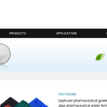
PRODUCTS
APPLICATION
Iron Oxides
Sephcare pharmaceutical grade i
alias pharmaceutical grade ferr