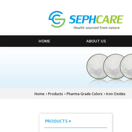
HOME
ABOUT US
›
›
›
Home
Products
Pharma Grade Colors
Iron Oxides
PRODUCTS