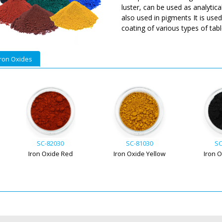
luster, can be used as analytica
also used in pigments It is use
coating of various types of table
Iron Oxides
SC-82030
SC-81030
SC
Iron Oxide Red
Iron Oxide Yellow
Iron 