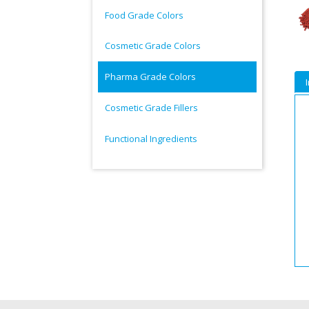
Food Grade Colors
Cosmetic Grade Colors
Pharma Grade Colors
Cosmetic Grade Fillers
Functional Ingredients