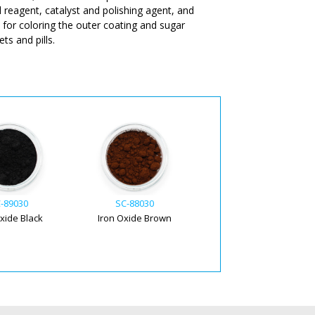
l reagent, catalyst and polishing agent, and
d for coloring the outer coating and sugar
ts and pills.
-89030
SC-88030
Oxide Black
Iron Oxide Brown