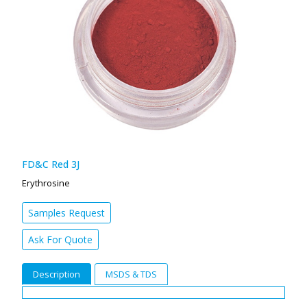
FD&C Red 3J
Erythrosine
Samples Request
Ask For Quote
Description
MSDS & TDS