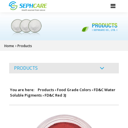
›
Home
Products
PRODUCTS
You are here:
Products
›
Food Grade Colors
›
FD&C Water
Soluble Pigments
›
FD&C Red 3J